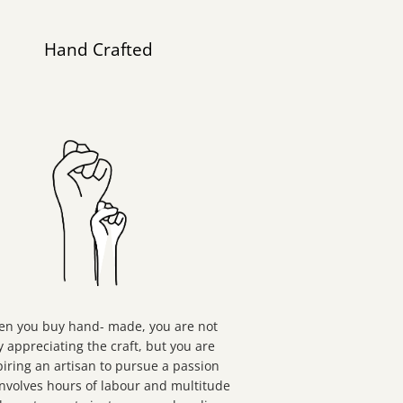
Hand Crafted
n you buy hand- made, you are not
y appreciating the craft, but you are
piring an artisan to pursue a passion
involves hours of labour and multitude