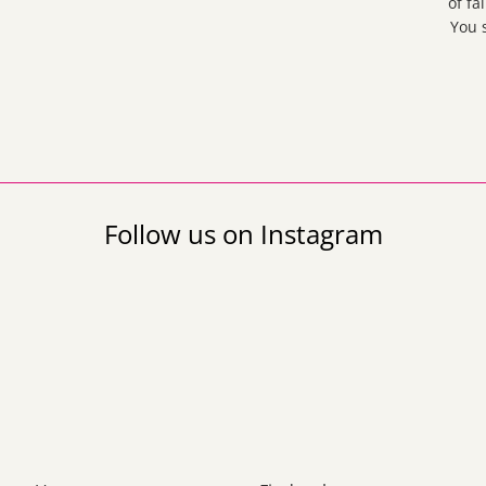
of fa
You 
Follow us on Instagram