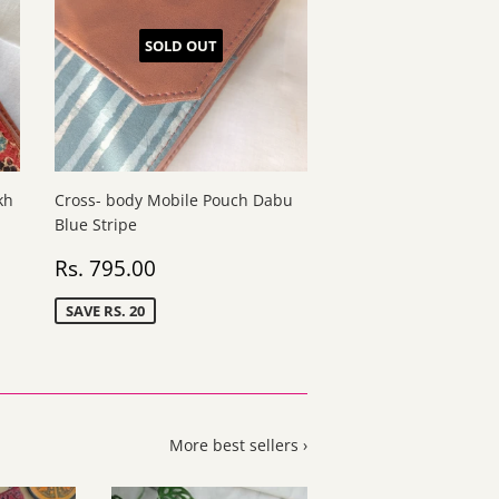
SOLD OUT
kh
Cross- body Mobile Pouch Dabu
Blue Stripe
Sale
Rs.
Rs. 795.00
price
795.00
SAVE RS. 20
More best sellers ›