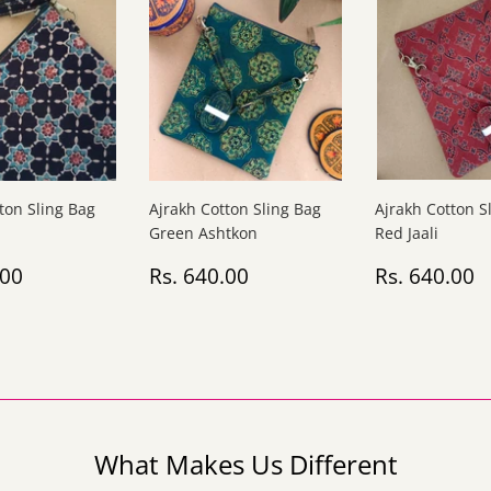
ton Sling Bag
Ajrakh Cotton Sling Bag
Ajrakh Cotton S
Green Ashtkon
Red Jaali
ar
Rs.
Regular
Rs.
Regular
R
.00
Rs. 640.00
Rs. 640.00
640.00
price
640.00
price
6
What Makes Us Different