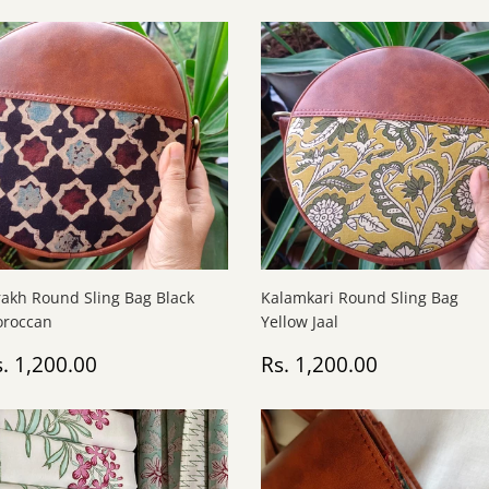
rakh Round Sling Bag Black
Kalamkari Round Sling Bag
roccan
Yellow Jaal
egular
Rs.
Regular
Rs.
. 1,200.00
Rs. 1,200.00
rice
1,200.00
price
1,200.00