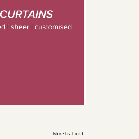
More featured ›