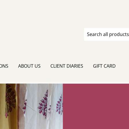
IONS
ABOUT US
CLIENT DIARIES
GIFT CARD