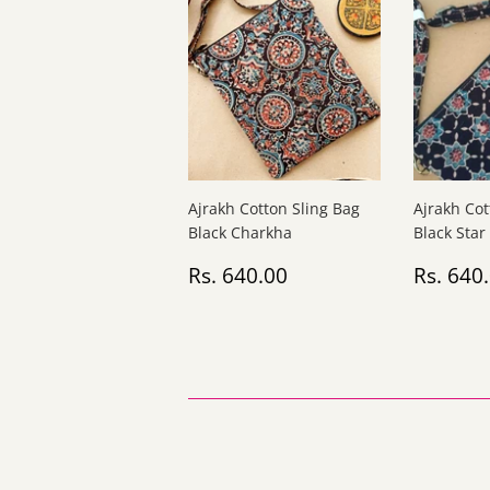
Ajrakh Cotton Sling Bag
Ajrakh Cot
Black Charkha
Black Star
Regular
Rs.
Regul
Rs. 640.00
Rs. 640
price
640.00
price