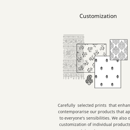
Customization
Carefully selected prints that enha
contemporarise our products that a
to everyone's sensibilities. We also o
customization of individual products