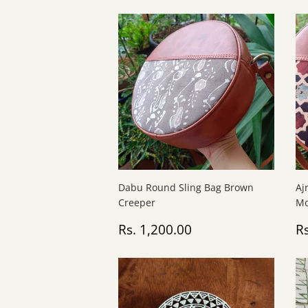
Dabu Round Sling Bag Brown
Aj
Creeper
Mo
Regular
Rs.
R
Rs. 1,200.00
Rs
price
1,200.00
p