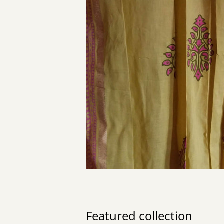
Featured collection