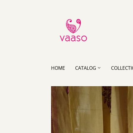
HOME
CATALOG
COLLECT