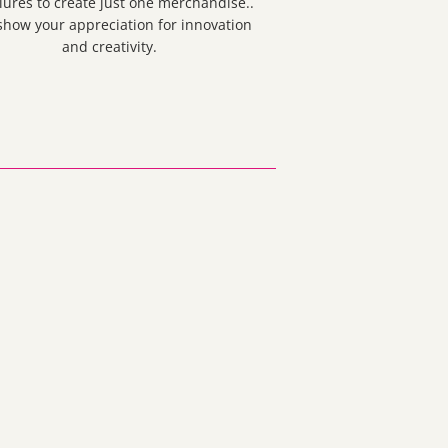
ilures to create just one merchandise..
show your appreciation for innovation
and creativity.