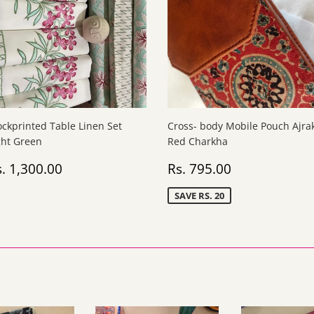
ockprinted Table Linen Set
Cross- body Mobile Pouch Ajra
ght Green
Red Charkha
egular
Rs.
Sale
Rs.
. 1,300.00
Rs. 795.00
rice
1,300.00
price
795.00
SAVE RS. 20