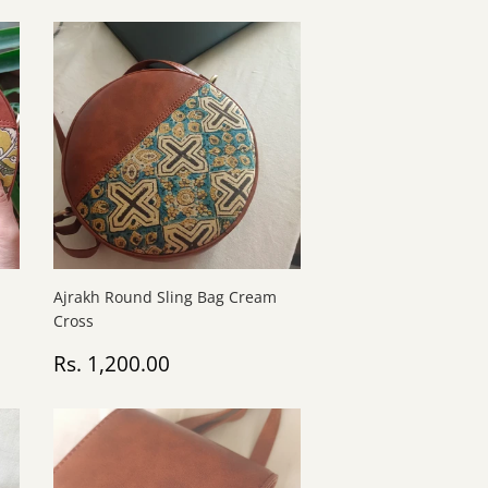
Ajrakh Round Sling Bag Cream
Cross
Regular
Rs.
Rs. 1,200.00
price
1,200.00