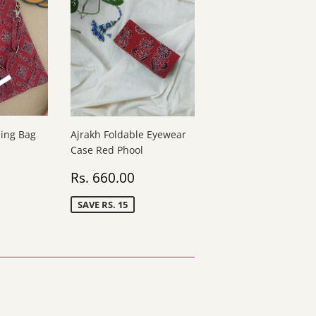
ling Bag
Ajrakh Foldable Eyewear
Case Red Phool
s.
Sale
Rs.
Rs. 660.00
40.00
price
660.00
SAVE RS. 15