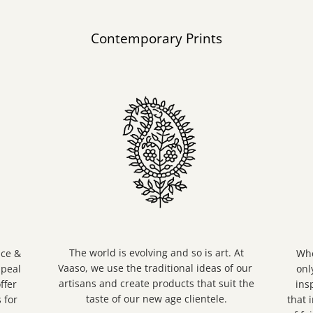
Contemporary Prints
The world is evolving and so is art. At
nce &
Whe
Vaaso, we use the traditional ideas of our
ppeal
onl
artisans and create products that suit the
ffer
ins
taste of our new age clientele.
 for
that 