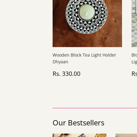
Wooden Block Tea Light Holder
Bl
Dhyaan
Li
Regular
Rs.
R
Rs. 330.00
Rs
price
330.00
p
Our Bestsellers