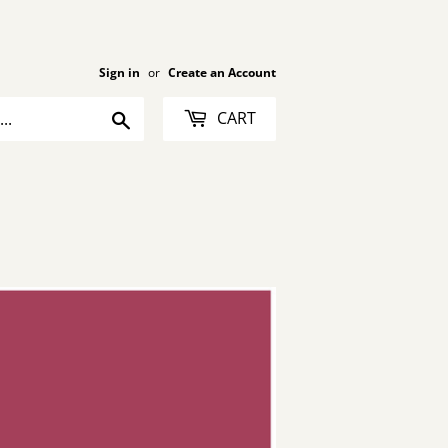
Sign in
or
Create an Account
Search
CART