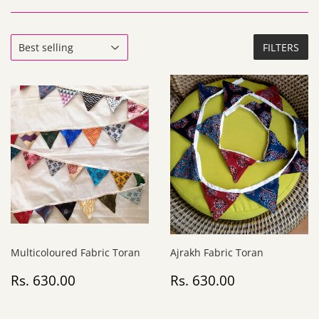
FILTERS
Multicoloured Fabric Toran
Ajrakh Fabric Toran
Regular
Rs.
Regular
Rs.
Rs. 630.00
Rs. 630.00
price
630.00
price
630.00