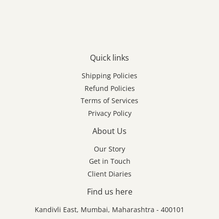
Quick links
Shipping Policies
Refund Policies
Terms of Services
Privacy Policy
About Us
Our Story
Get in Touch
Client Diaries
Find us here
Kandivli East, Mumbai, Maharashtra - 400101