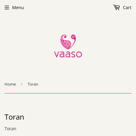
Menu
Cart
Home
›
Toran
Toran
Toran