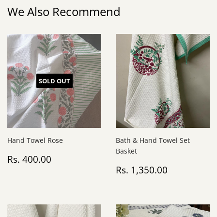
We Also Recommend
SOLD OUT
Hand Towel Rose
Bath & Hand Towel Set
Basket
Regular
Rs.
Rs. 400.00
price
400.00
Regular
Rs.
Rs. 1,350.00
price
1,350.00