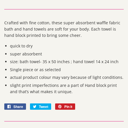
Crafted with fine cotton, these super absorbent waffle fabric
bath and hand towels are soft for your body. Each towel is
hand block printed to bring some cheer.
quick to dry
super absorbent
size: bath towel- 35 x 50 inches ; hand towel 14 x 24 inch
Single piece or as selected
actual product colour may vary because of light conditions.
slight print imperfections are a part of Hand block print
and that’s what makes it unique.
Share
Share
Tweet
Tweet
Pin it
Pin
on
on
on
Facebook
Twitter
Pinterest