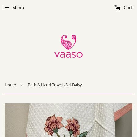
Menu
Cart
Home
›
Bath & Hand Towels Set Daisy