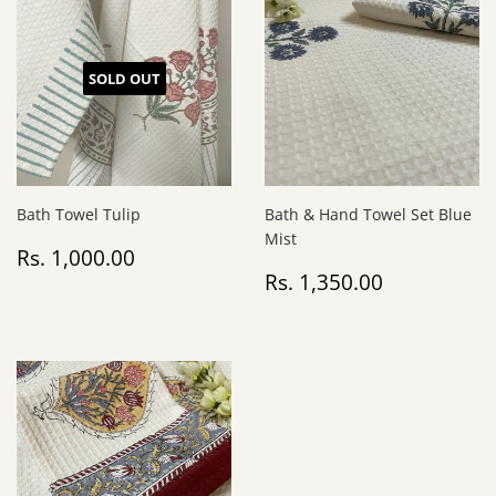
SOLD OUT
Bath Towel Tulip
Bath & Hand Towel Set Blue
Mist
Regular
Rs.
Rs. 1,000.00
price
1,000.00
Regular
Rs.
Rs. 1,350.00
price
1,350.00