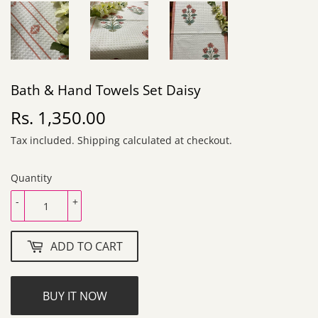
Bath & Hand Towels Set Daisy
Rs. 1,350.00
Rs.
1,350.00
Tax included.
Shipping
calculated at checkout.
Quantity
-
+
ADD TO CART
BUY IT NOW