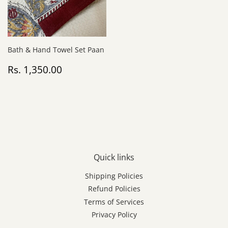
Bath & Hand Towel Set Paan
Regular
Rs.
Rs. 1,350.00
price
1,350.00
Quick links
Shipping Policies
Refund Policies
Terms of Services
Privacy Policy