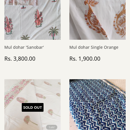
Mul dohar 'Sanobar'
Mul dohar Single Orange
Regular
Rs.
Regular
Rs.
Rs. 3,800.00
Rs. 1,900.00
price
3,800.00
price
1,900.00
SOLD OUT