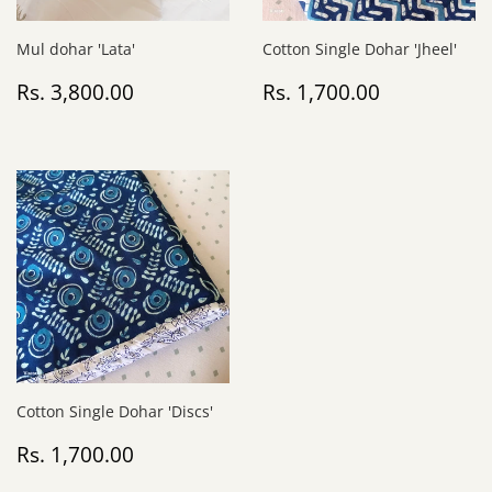
Mul dohar 'Lata'
Cotton Single Dohar 'Jheel'
Regular
Rs.
Regular
Rs.
Rs. 3,800.00
Rs. 1,700.00
price
3,800.00
price
1,700.00
Cotton Single Dohar 'Discs'
Regular
Rs.
Rs. 1,700.00
price
1,700.00