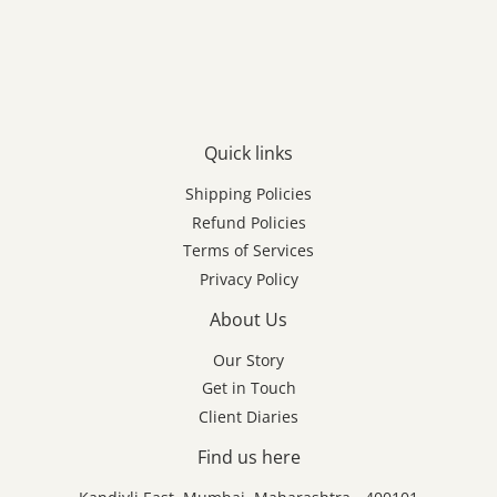
Quick links
Shipping Policies
Refund Policies
Terms of Services
Privacy Policy
About Us
Our Story
Get in Touch
Client Diaries
Find us here