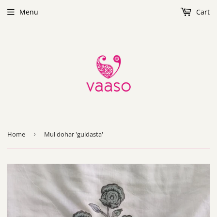
Menu
Cart
Home
›
Mul dohar 'guldasta'