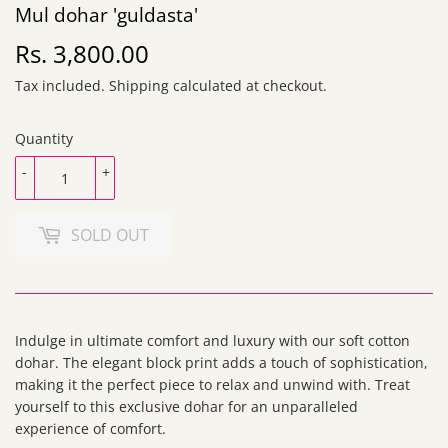
Mul dohar 'guldasta'
Rs. 3,800.00
Rs.
3,800.00
Tax included.
Shipping
calculated at checkout.
Quantity
-
+
SOLD OUT
Indulge in ultimate comfort and luxury with our soft cotton
dohar. The elegant block print adds a touch of sophistication,
making it the perfect piece to relax and unwind with. Treat
yourself to this exclusive dohar for an unparalleled
experience of comfort.