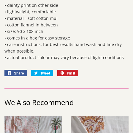
• dainty print on other side
• lightweight, comfortable
• material - soft cotton mul
• cotton flannel in between
• size: 90 x 108 inch
• comes in a bag for easy storage
• care instructions: for best results hand wash and line dry
when possible.
• actual product colour may vary because of light conditions
Share
Share
Tweet
Tweet
Pin it
Pin
on
on
on
Facebook
Twitter
Pinterest
We Also Recommend