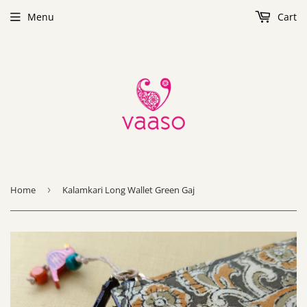
Menu
Cart
Home
›
Kalamkari Long Wallet Green Gaj