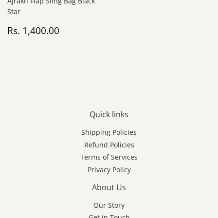
Ajrakh Flap Sling Bag Black
Star
Regular
Rs.
Rs. 1,400.00
price
1,400.00
Quick links
Shipping Policies
Refund Policies
Terms of Services
Privacy Policy
About Us
Our Story
Get in Touch