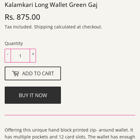
Kalamkari Long Wallet Green Gaj
Rs. 875.00
Rs.
875.00
Tax included.
Shipping
calculated at checkout.
Quantity
-
+
ADD TO CART
BUY IT NOW
Offering this unique hand block printed zip- around wallet. It
has multiple pockets and 12 card slots. The wallet has enough