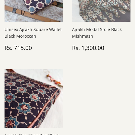
Unisex Ajrakh Square Wallet
Ajrakh Modal Stole Black
Black Moroccan
Mishmash
Regular
Rs.
Regular
Rs.
Rs. 715.00
Rs. 1,300.00
price
715.00
price
1,300.00