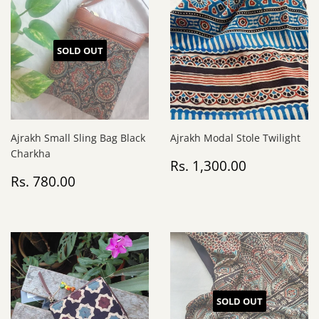
SOLD OUT
Ajrakh Small Sling Bag Black
Ajrakh Modal Stole Twilight
Charkha
Regular
Rs.
Rs. 1,300.00
Regular
Rs.
price
1,300.00
Rs. 780.00
price
780.00
SOLD OUT