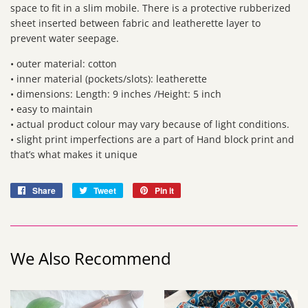
space to fit in a slim mobile. There is a protective rubberized
sheet inserted between fabric and leatherette layer to
prevent water seepage.
• outer material: cotton
• inner material (pockets/slots): leatherette
• dimensions: Length: 9 inches /Height: 5 inch
• easy to maintain
• actual product colour may vary because of light conditions.
• slight print imperfections are a part of Hand block print and
that’s what makes it unique
Share
Share
Tweet
Tweet
Pin it
Pin
on
on
on
Facebook
Twitter
Pinterest
We Also Recommend