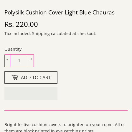
Polysilk Cushion Cover Light Blue Chauras
Rs. 220.00
Rs.
220.00
Tax included.
Shipping
calculated at checkout.
Quantity
-
+
ADD TO CART
Bright festive cushion covers to brighten up your room. All of
them are block printed in eye catching prints.