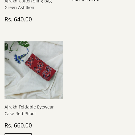
Ajrakh Cotton Sling Bag
price
640.00
Green Ashtkon
Regular
Rs.
Rs. 640.00
price
640.00
Ajrakh Foldable Eyewear
Case Red Phool
Sale
Rs.
Rs. 660.00
price
660.00