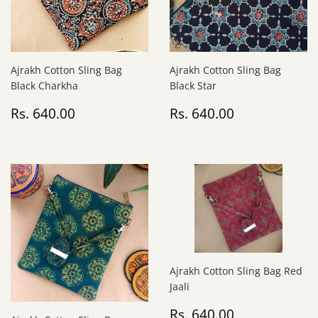
Ajrakh Cotton Sling Bag
Ajrakh Cotton Sling Bag
Black Charkha
Black Star
Regular
Rs.
Regular
Rs.
Rs. 640.00
Rs. 640.00
price
640.00
price
640.00
Ajrakh Cotton Sling Bag Red
Jaali
Regular
Rs.
Rs. 640.00