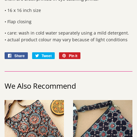
• 16 x 16 inch size
• Flap closing
• care: wash in cold water separately using a mild detergent.
• actual product colour may vary because of light conditions
Share
Share
Tweet
Tweet
Pin it
Pin
on
on
on
Facebook
Twitter
Pinterest
We Also Recommend