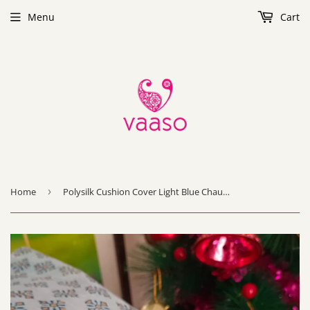
Menu
Cart
Home
›
Polysilk Cushion Cover Light Blue Chauras