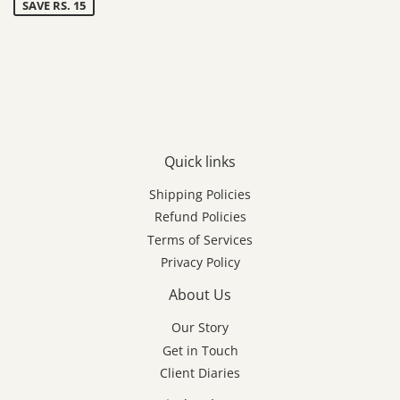
SAVE RS. 15
Quick links
Shipping Policies
Refund Policies
Terms of Services
Privacy Policy
About Us
Our Story
Get in Touch
Client Diaries