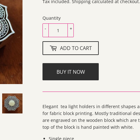
300.00
Tax included.
Shipping
calculated at checkout.
Quantity
-
+
ADD TO CART
BUY IT NOW
Elegant tea light holders in different shapes
for fabric block printing. Mostly traditional de
are engraved on the wooden block which are th
top of the block is hand painted with white.
Single piece