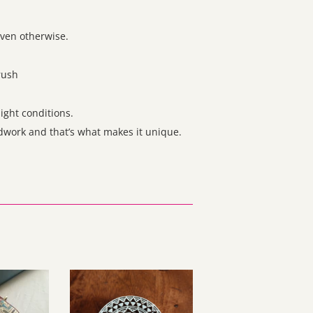
even otherwise.
brush
ight conditions.
ndwork and that’s what makes it unique.