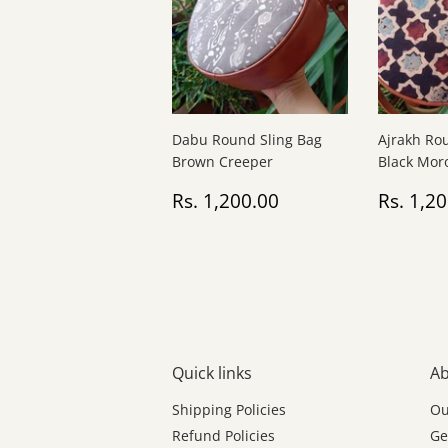
Dabu Round Sling Bag
Ajrakh Ro
Brown Creeper
Black Mor
Regular
Rs.
Regul
Rs. 1,200.00
Rs. 1,2
price
1,200.00
price
Quick links
Ab
Shipping Policies
Ou
Refund Policies
Ge