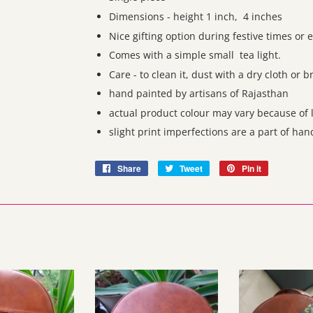
Dimensions - height 1 inch, 4 inches
Nice gifting option during festive times or 
Comes with a simple small tea light.
Care - to clean it, dust with a dry cloth or 
hand painted by artisans of Rajasthan
actual product colour may vary because of l
slight print imperfections are a part of ha
Share
Share
Tweet
Tweet
Pin it
Pin
on
on
on
Facebook
Twitter
Pinterest