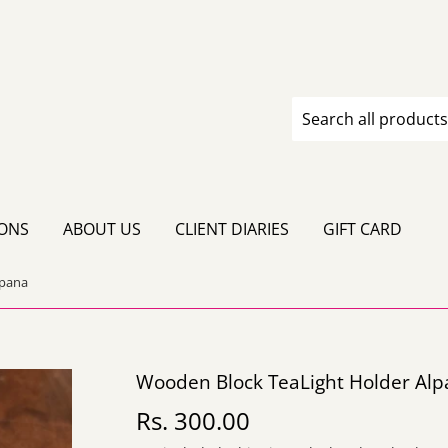
IONS
ABOUT US
CLIENT DIARIES
GIFT CARD
lpana
Wooden Block TeaLight Holder Al
Rs. 300.00
Rs.