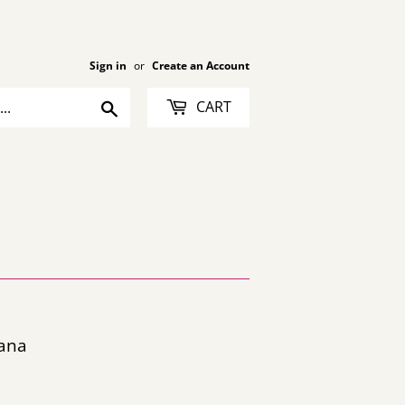
Sign in
or
Create an Account
Search
CART
pana