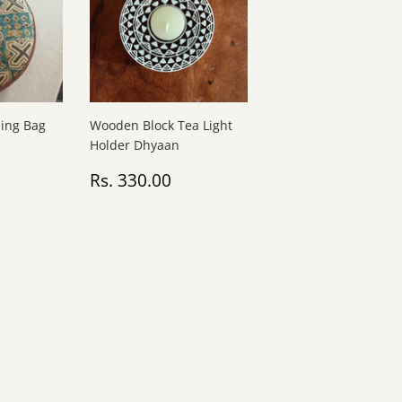
ling Bag
Wooden Block Tea Light
Holder Dhyaan
Rs.
Regular
Rs.
0
Rs. 330.00
1,200.00
price
330.00