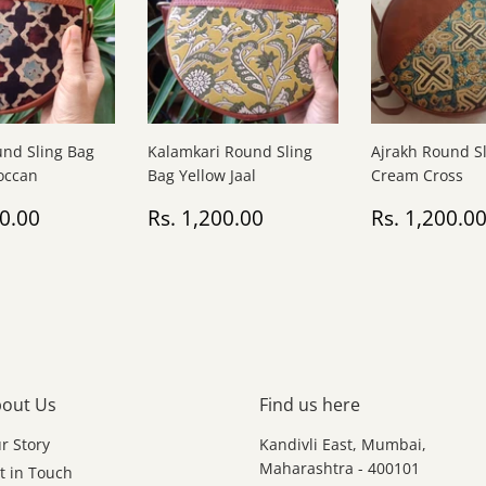
und Sling Bag
Kalamkari Round Sling
Ajrakh Round S
occan
Bag Yellow Jaal
Cream Cross
ar
Rs.
Regular
Rs.
Regular
00.00
Rs. 1,200.00
Rs. 1,200.0
1,200.00
price
1,200.00
price
out Us
Find us here
r Story
Kandivli East, Mumbai,
Maharashtra - 400101
t in Touch