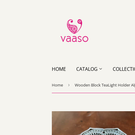
HOME
CATALOG
COLLECT
Home
›
Wooden Block TeaLight Holder A