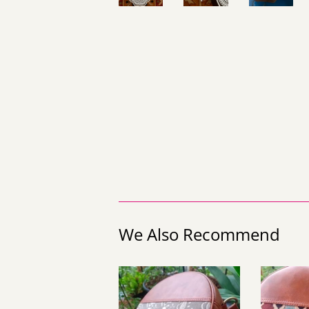
We Also Recommend