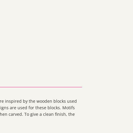
 are inspired by the wooden blocks used
signs are used for these blocks. Motifs
en carved. To give a clean finish, the